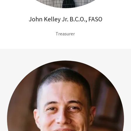
John Kelley Jr. B.C.O., FASO
Treasurer