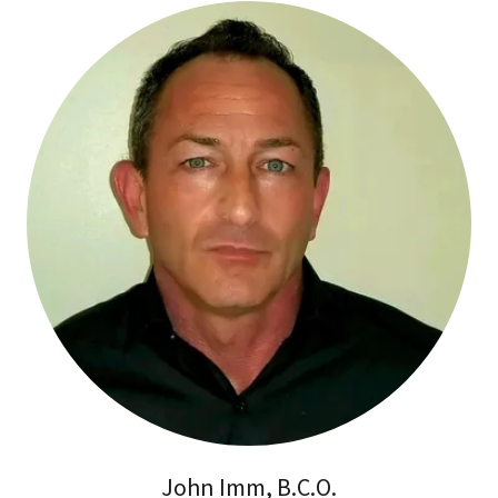
John Imm, B.C.O.