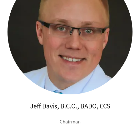
Jeff Davis, B.C.O., BADO, CCS
Chairman