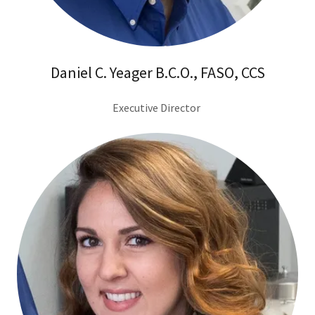
Daniel C. Yeager B.C.O., FASO, CCS
Executive Director