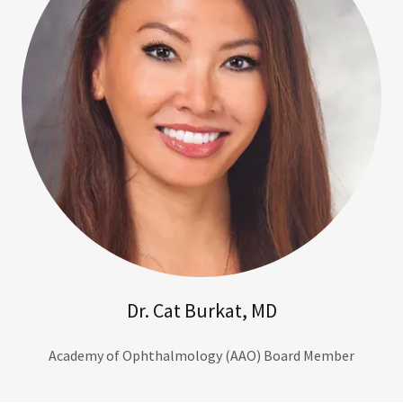
Dr. Cat Burkat, MD
Academy of Ophthalmology (AAO) Board Member