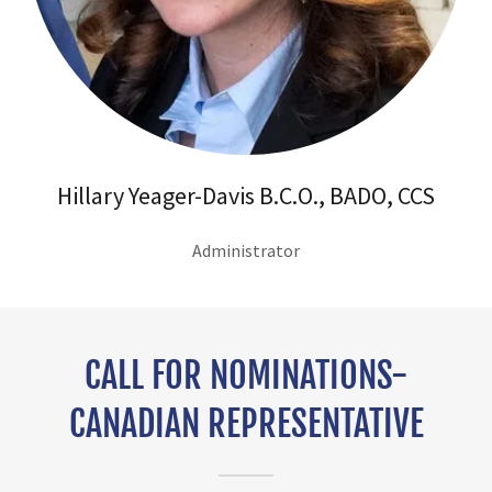
Hillary Yeager-Davis B.C.O., BADO, CCS
Administrator
CALL FOR NOMINATIONS-
CANADIAN REPRESENTATIVE