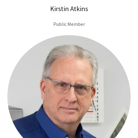
Kirstin Atkins
Public Member