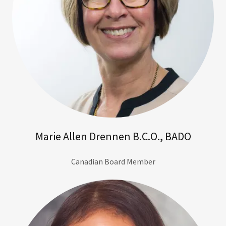
Marie Allen Drennen B.C.O., BADO
Canadian Board Member