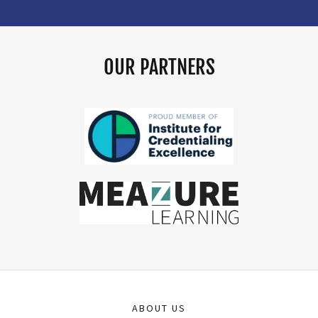
OUR PARTNERS
ABOUT US