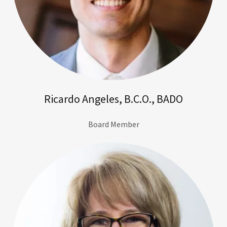
Ricardo Angeles, B.C.O., BADO
Board Member