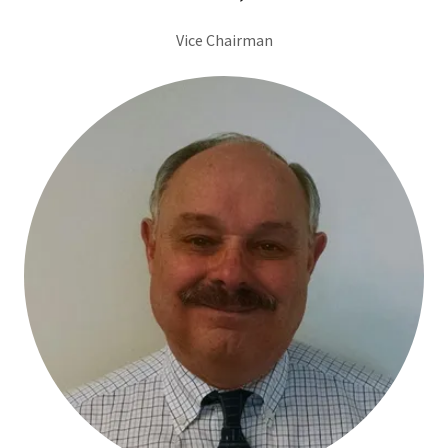
Vice Chairman