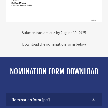
Submissions are due by August 30, 2025
Download the nomination form below
NOMINATION FORM DOWNLOAD
Nomination form
(pdf)