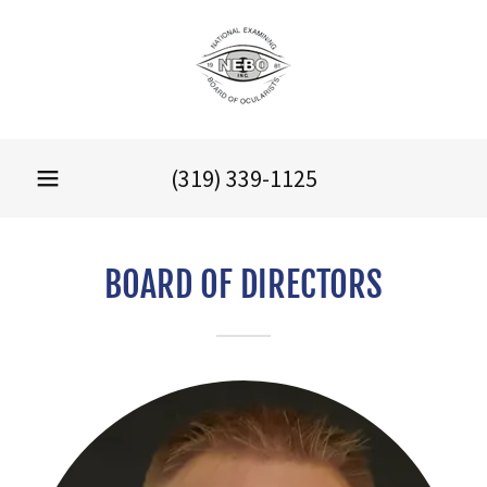
(319) 339-1125
BOARD OF DIRECTORS